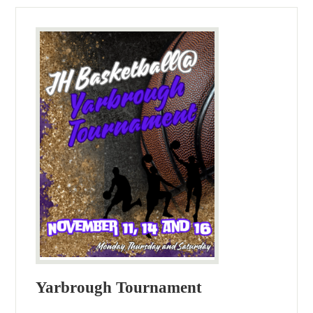
Yarbrough Tournament