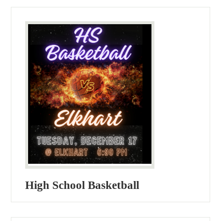
High School Basketball