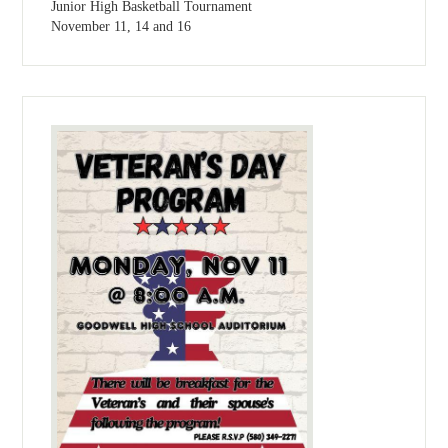
Junior High Basketball Tournament
November 11, 14 and 16