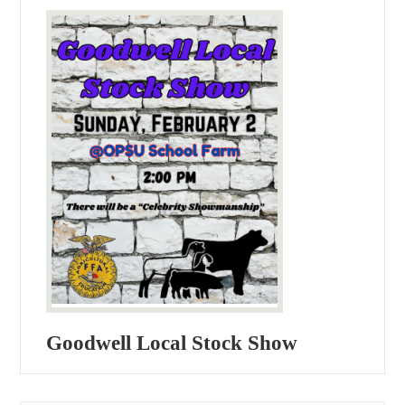
Goodwell Local Stock Show