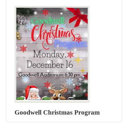
Goodwell Christmas Program