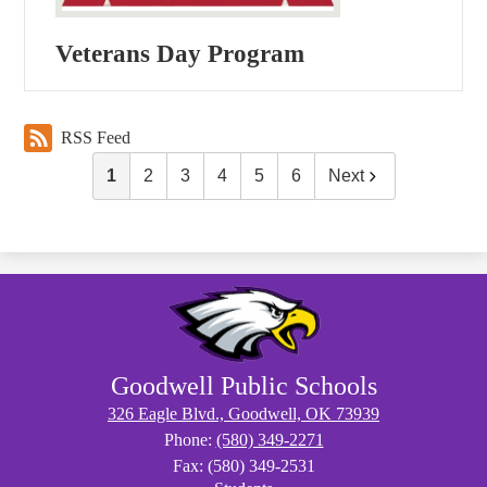
Veterans Day Program
RSS Feed
1
2
3
4
5
6
Next
Goodwell Public Schools
326 Eagle Blvd., Goodwell, OK 73939
Phone:
(580) 349-2271
Fax: (580) 349-2531