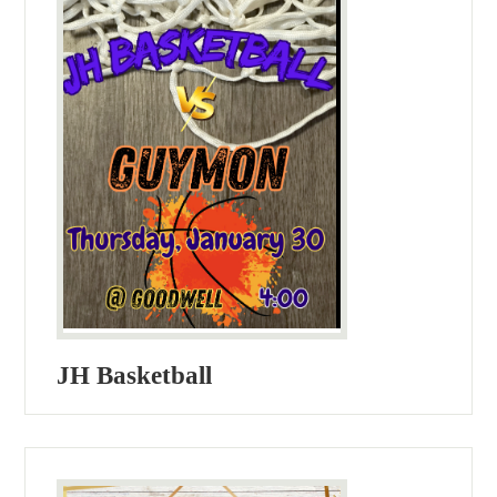
JH Basketball