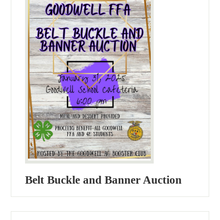
Belt Buckle and Banner Auction