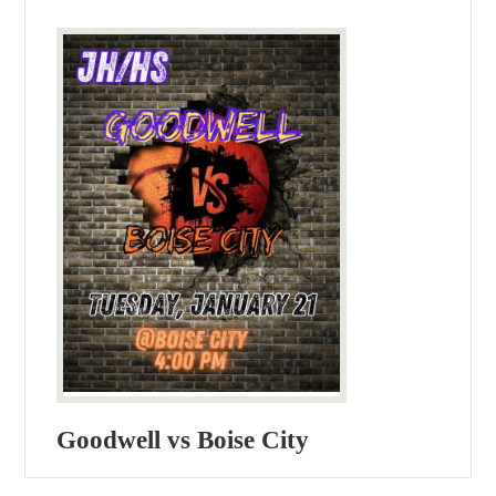
Goodwell vs Boise City