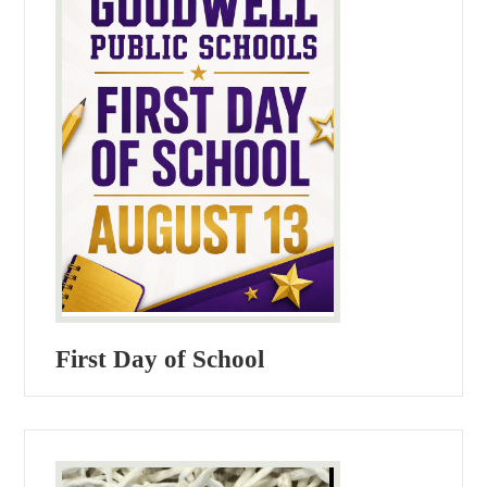
First Day of School